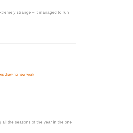
tremely strange – it managed to run
ers drawing new work
 all the seasons of the year in the one