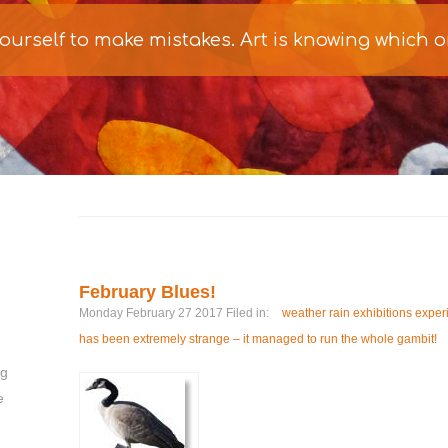
 yourself to make mistakes. Art is knowing which 
February Blues!
Monday February 27 2017 Filed in:
weather rain exhibitions exper
has been extremely strange – it managed to run the whole gambit!
ng
e