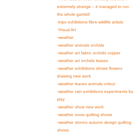
extremely strange – it managed to run
the whole gambit!
trips exhibitions fibre wildlife artists
Visual Art
weather
weather animals orchids
weather art fabric orchids copper
weather art orchids leaves
weather exhibitions shows flowers
drawing new work
weather leaves animals colour
weather rain exhibitions experiments fu
play
weather show new work
weather snow quilting shows
weather storms autumn design quilting
shows