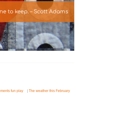
one to keep. – Scott Adams
iments fun play
|
The weather this February