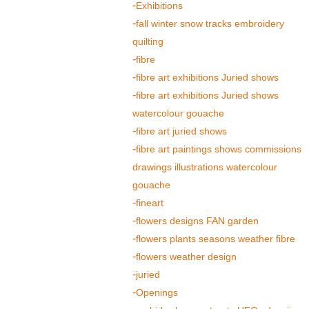
Exhibitions
fall winter snow tracks embroidery
quilting
fibre
fibre art exhibitions Juried shows
fibre art exhibitions Juried shows
watercolour gouache
fibre art juried shows
fibre art paintings shows commissions
drawings illustrations watercolour
gouache
fineart
flowers designs FAN garden
flowers plants seasons weather fibre
flowers weather design
juried
Openings