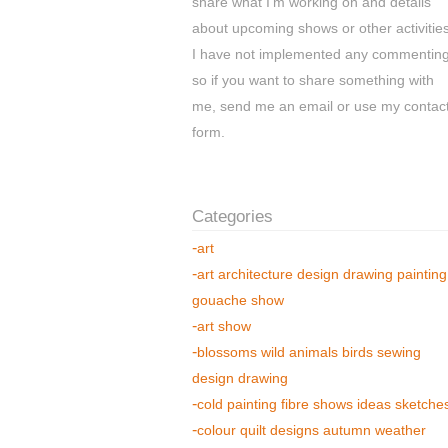
share what I'm working on and details
about upcoming shows or other activities
I have not implemented any commentin
so if you want to share something with
me, send me an email or use my contac
form.
art
art architecture design drawing painting
gouache show
art show
blossoms wild animals birds sewing
design drawing
cold painting fibre shows ideas sketche
colour quilt designs autumn weather