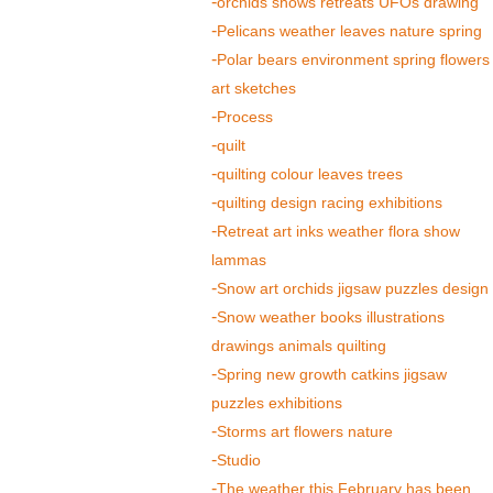
orchids shows retreats UFOs drawing
Pelicans weather leaves nature spring
Polar bears environment spring flowers
art sketches
Process
quilt
quilting colour leaves trees
quilting design racing exhibitions
Retreat art inks weather flora show
lammas
Snow art orchids jigsaw puzzles design
Snow weather books illustrations
drawings animals quilting
Spring new growth catkins jigsaw
puzzles exhibitions
Storms art flowers nature
Studio
The weather this February has been