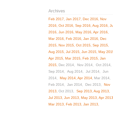
Feb 2017
Jan 2017
Dec 2016
Nov
2016
Oct 2016
Sep 2016
Aug 2016
Ju
2016
Jun 2016
May 2016
Apr 2016
Mar 2016
Feb 2016
Jan 2016
Dec
2015
Nov 2015
Oct 2015
Sep 2015
Aug 2015
Jul 2015
Jun 2015
May 201
Apr 2015
Mar 2015
Feb 2015
Jan
2015
Dec 2014
Nov 2014
Oct 2014
Sep 2014
Aug 2014
Jul 2014
Jun
2014
May 2014
Apr 2014
Mar 2014
Feb 2014
Jan 2014
Dec 2013
Nov
2013
Oct 2013
Sep 2013
Aug 2013
Jul 2013
Jun 2013
May 2013
Apr 201
Mar 2013
Feb 2013
Jan 2013