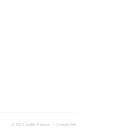
© 2013 Judith Panson
Contact Me