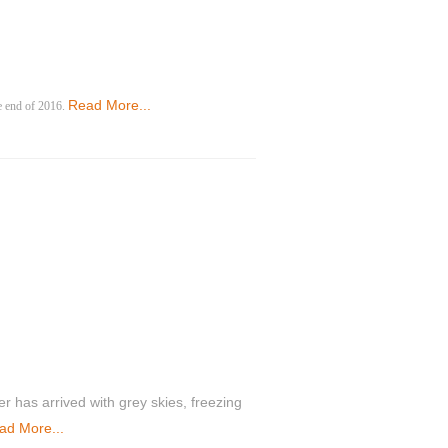
Read More...
he end of 2016.
ter has arrived with grey skies, freezing
ad More...