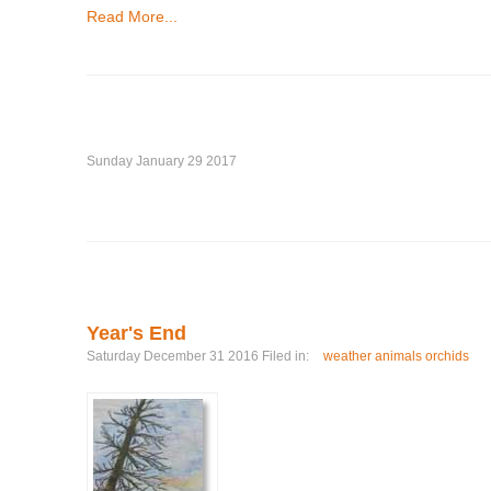
Read More...
Sunday January 29 2017
Year's End
Saturday December 31 2016 Filed in:
weather animals orchids