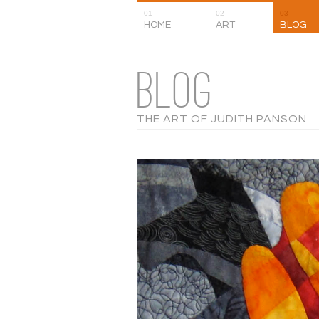
01
02
03
HOME
ART
BLOG
BLOG
THE ART OF JUDITH PANSON