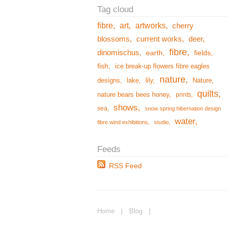
fibre
art
artworks
cherry
blossoms
current works
deer
fibre
dinomischus
earth
fields
fish
ice break-up flowers fibre eagles
nature
designs
lake
lily
Nature
quilts
nature bears bees honey
prints
shows
sea
snow spring hibernation design
water
fibre wind exhibitions
studio
RSS Feed
Home
❘
Blog
❘