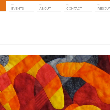
04
05
06
07
EVENTS
ABOUT
CONTACT
RESOU