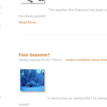
.
The weather this February has been ex
g
the whole gambit!
Read More...
t
Four Seasons?
Sunday January 29 2017 Filed in:
weather exhibitions shows flow
s
It seems that we started 2017 by having
month!