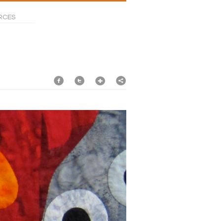
RCES
f
t
1
2