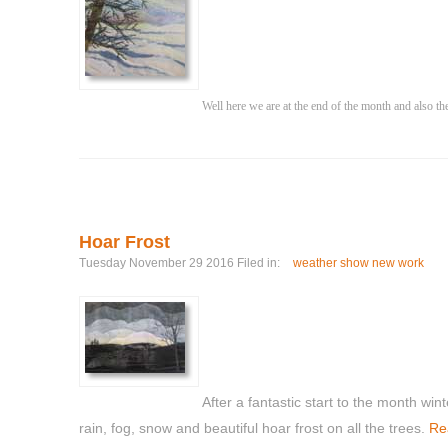
Well here we are at the end of the month and also t
Hoar Frost
Tuesday November 29 2016 Filed in:
weather show new work
After a fantastic start to the month win
rain, fog, snow and beautiful hoar frost on all the trees.
Re