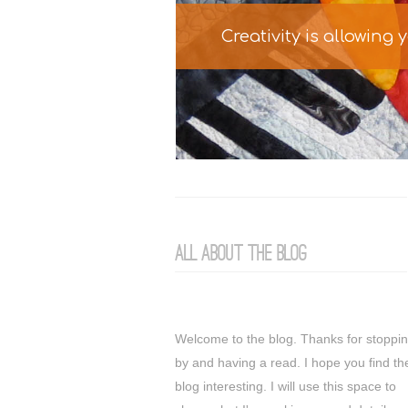
Creativity is allowing
All about the Blog
Welcome to the blog. Thanks for stoppi
by and having a read. I hope you find th
blog interesting. I will use this space to