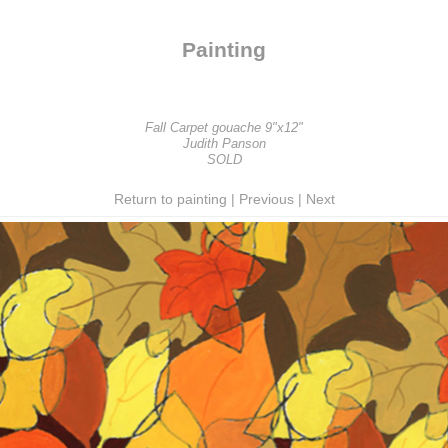
Painting
Fall Carpet gouache 9"x12"
Judith Panson
SOLD
Return to painting
|
Previous
|
Next