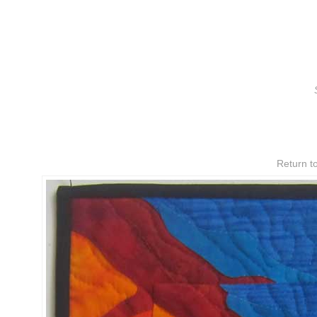
Return to