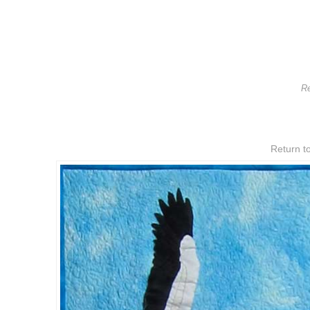
Re
Return to